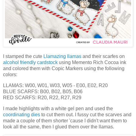
I stamped the cute
Llamazing llamas
and their scarfes on
alcohol friendly cardstock
using Memento Rich Cocoa ink
and colored them with Copic Markers using the following
colors:
LLAMAS: W00, W01, W03, W05 - E00, E02, R20
BLUE SCARFS: B00, B02, B05, B06
RED SCARFS: R20, R22, R27, R29
I made highlights with a white gel pen and used the
coordinating dies
to cut them out. I fussy cut the scarves and
made a couple of them shorter 'cause I didn't want them to
look all the same, then I glued them over the llamas.