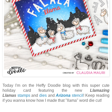
Today I'm on the Heffy Doodle blog with this super cute
holiday card featuring the new
Llamazing
Llamas
stamps
and
dies
and
Arizona
stencil
! Keep reading
if you wanna know how I made that "llama" word die cut!