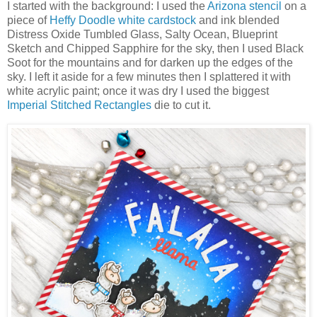
I started with the background: I used the
Arizona stencil
on a
piece of
Heffy Doodle white cardstock
and ink blended
Distress Oxide Tumbled Glass, Salty Ocean, Blueprint
Sketch and Chipped Sapphire for the sky, then I used Black
Soot for the mountains and for darken up the edges of the
sky. I left it aside for a few minutes then I splattered it with
white acrylic paint; once it was dry I used the biggest
Imperial Stitched Rectangles
die to cut it.