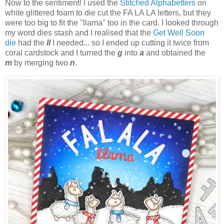
Now to the sentiment! I used the
Stitched Alphabetters
on
white glittered foam to die cut the FA LA LA letters, but they
were too big to fit the "llama" too in the card. I looked through
my word dies stash and I realised that the
Get Well Soon
die
had the
ll
I needed... so I ended up cutting it twice from
coral cardstock and I turned the
g
into
a
and obtained the
m
by merging two
n
.