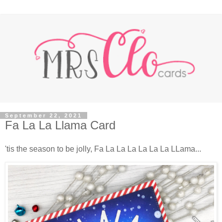
September 22, 2021
Fa La La Llama Card
'tis the season to be jolly, Fa La La La La La La LLama...