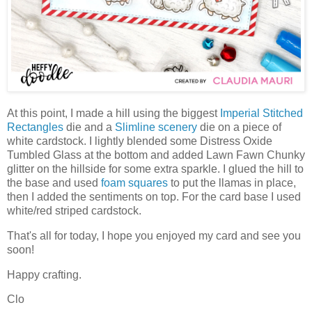
At this point, I made a hill using the biggest
Imperial Stitched
Rectangles
die and a
Slimline scenery
die on a piece of
white cardstock. I lightly blended some Distress Oxide
Tumbled Glass at the bottom and added Lawn Fawn Chunky
glitter on the hillside for some extra sparkle. I glued the hill to
the base and used
foam squares
to put the llamas in place,
then I added the sentiments on top. For the card base I used
white/red striped cardstock.
That's all for today, I hope you enjoyed my card and see you
soon!
Happy crafting.
Clo