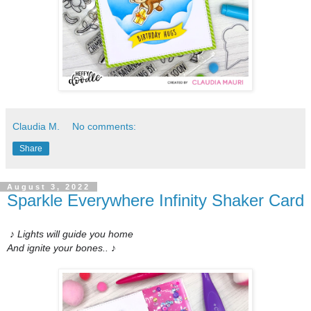
Claudia M.
No comments:
Share
August 3, 2022
Sparkle Everywhere Infinity Shaker Card
♪ Lights will guide you home
And ignite your bones..
♪