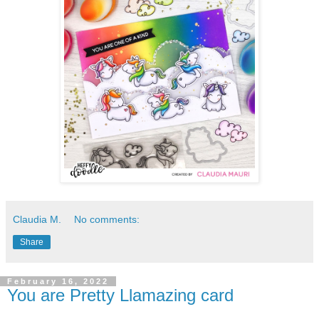
Claudia M.
No comments:
Share
February 16, 2022
You are Pretty Llamazing card