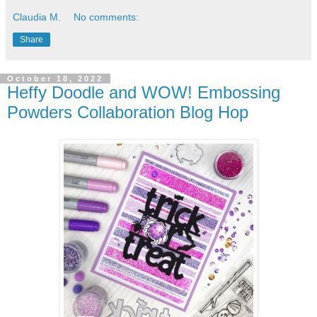
Claudia M.
No comments:
Share
October 18, 2022
Heffy Doodle and WOW! Embossing
Powders Collaboration Blog Hop