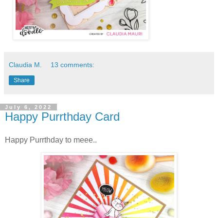
Claudia M.
13 comments:
Share
July 6, 2022
Happy Purrthday Card
Happy Purrthday to meee..