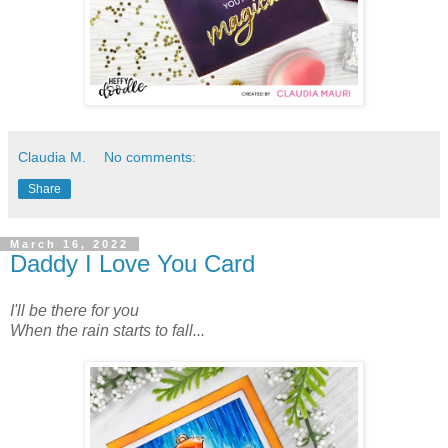
Claudia M.
No comments:
Share
March 16, 2022
Daddy I Love You Card
I'll be there for you
When the rain starts to fall...