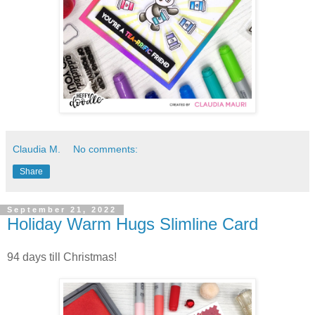
Claudia M.
No comments:
Share
September 21, 2022
Holiday Warm Hugs Slimline Card
94 days till Christmas!