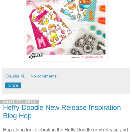
Claudia M.
No comments:
Share
April 27, 2022
Heffy Doodle New Release Inspiration
Blog Hop
Hop along for celebrating the Heffy Doodle new release and