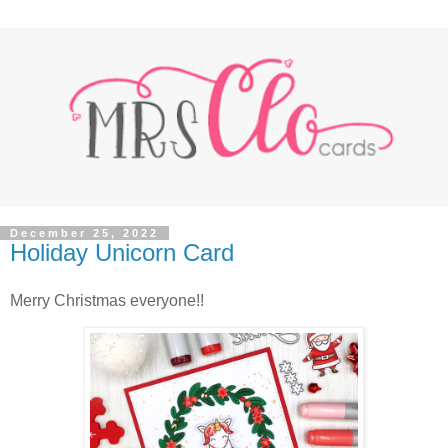
December 25, 2022
Holiday Unicorn Card
Merry Christmas everyone!!