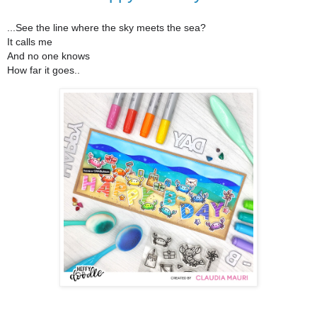
...See the line where the sky meets the sea?
It calls me
And no one knows
How far it goes..