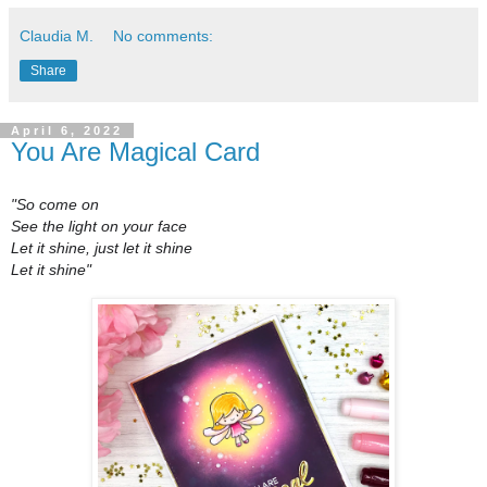
Claudia M.
No comments:
Share
April 6, 2022
You Are Magical Card
"So come on
See the light on your face
Let it shine, just let it shine
Let it shine"