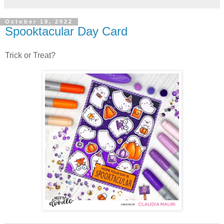
October 19, 2022
Spooktacular Day Card
Trick or Treat?