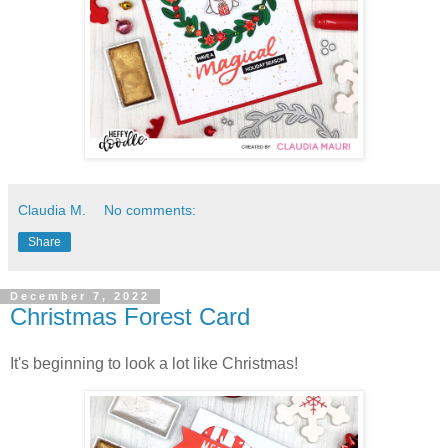
Claudia M.
No comments:
Share
December 7, 2022
Christmas Forest Card
It's beginning to look a lot like Christmas!