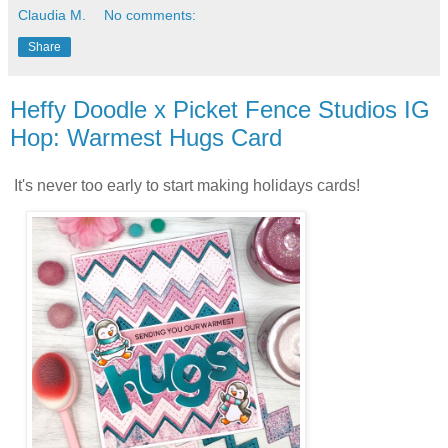
Claudia M.
No comments:
Share
Heffy Doodle x Picket Fence Studios IG
Hop: Warmest Hugs Card
It's never too early to start making holidays cards!