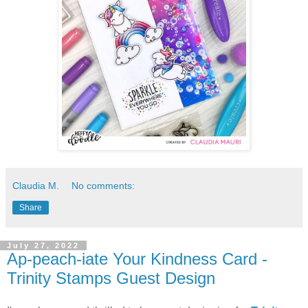
Claudia M.
No comments:
Share
July 27, 2022
Ap-peach-iate Your Kindness Card -
Trinity Stamps Guest Design