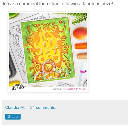
leave a comment for a chance to win a fabulous prize!
Claudia M.
34 comments:
Share