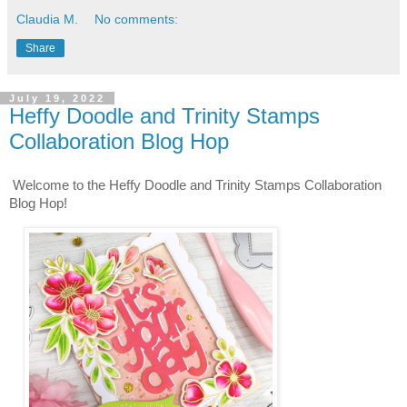
Claudia M.
No comments:
Share
July 19, 2022
Heffy Doodle and Trinity Stamps
Collaboration Blog Hop
Welcome to the Heffy Doodle and Trinity Stamps Collaboration 
Blog Hop!