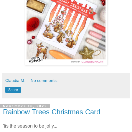
Claudia M.
No comments:
Share
November 16, 2022
Rainbow Trees Christmas Card
'tis the season to be jolly...