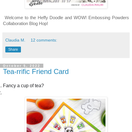
Welcome to the Heffy Doodle and WOW! Embossing Powders 
Collaboration Blog Hop!
Claudia M.
12 comments:
Share
October 5, 2022
Tea-rrific Friend Card
Fancy a cup of tea?