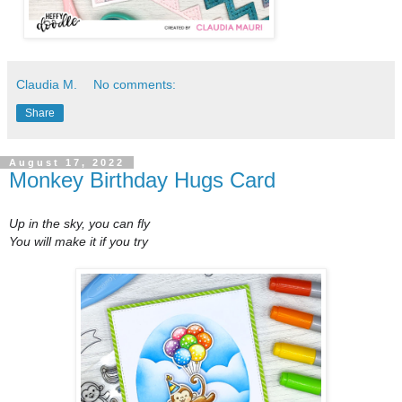
Claudia M.
No comments:
Share
August 17, 2022
Monkey Birthday Hugs Card
Up in the sky, you can fly
You will make it if you try