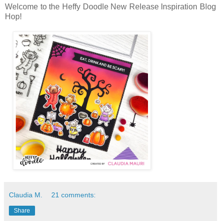
Welcome to the Heffy Doodle New Release Inspiration Blog
Hop!
Claudia M.
21 comments:
Share