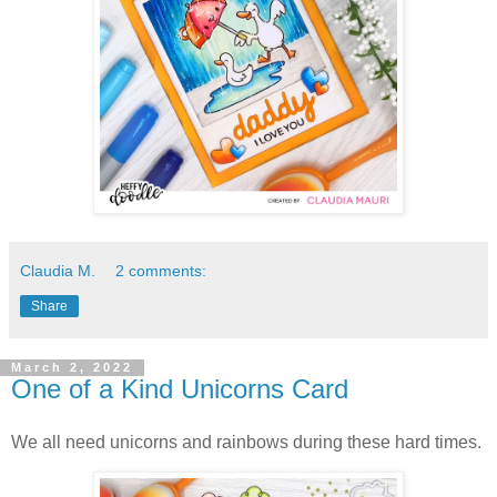
Claudia M.
2 comments:
Share
March 2, 2022
One of a Kind Unicorns Card
We all need unicorns and rainbows during these hard times.