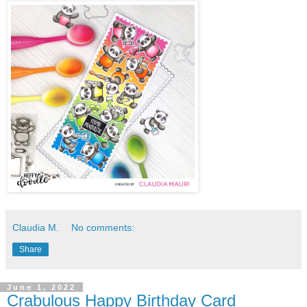
Claudia M.
No comments:
Share
June 1, 2022
Crabulous Happy Birthday Card