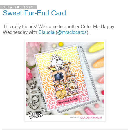
July 20, 2022
Sweet Fur-End Card
Hi crafty friends! Welcome to another Color Me Happy
Wednesday with
Claudia
(
@mrsclocards
).