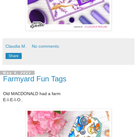
Claudia M.
No comments:
Share
May 4, 2022
Farmyard Fun Tags
Old MACDONALD had a farm
E-I-E-I-O..