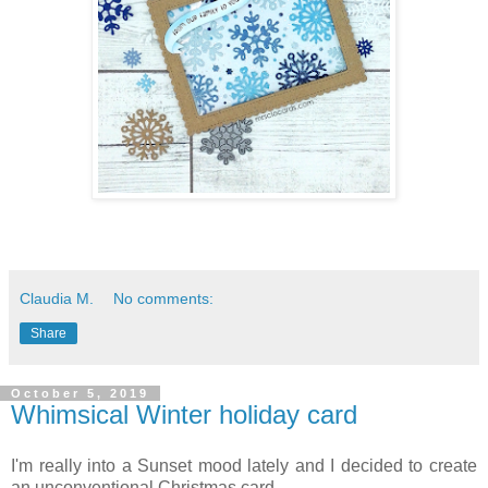
Claudia M.
No comments:
Share
October 5, 2019
Whimsical Winter holiday card
I'm really into a Sunset mood lately and I decided to create
an unconventional Christmas card.