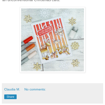
Claudia M.
No comments:
Share