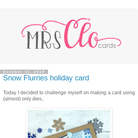
October 31, 2019
Snow Flurries holiday card
Today I decided to challenge myself on making a card using
(almost) only dies..